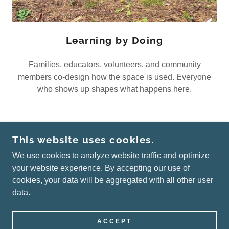
Learning by Doing
Families, educators, volunteers, and community
members co-design how the space is used. Everyone
who shows up shapes what happens here.
This website uses cookies.
COPYRIGHT © 2026 ALL CHILDREN THRIVE -
ALL RIGHTS RESERVED.
We use cookies to analyze website traffic and optimize
your website experience. By accepting our use of
cookies, your data will be aggregated with all other user
data.
POWERED BY
ACCEPT