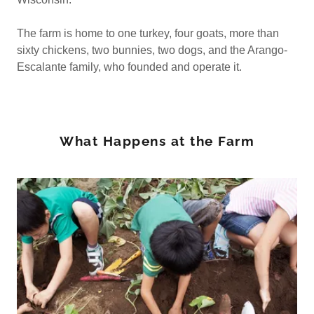
The farm is home to one turkey, four goats, more than
sixty chickens, two bunnies, two dogs, and the Arango-
Escalante family, who founded and operate it.
What Happens at the Farm