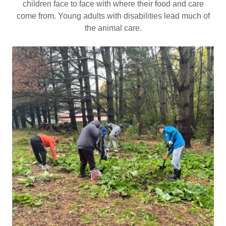
children face to face with where their food and care
come from. Young adults with disabilities lead much of
the animal care.