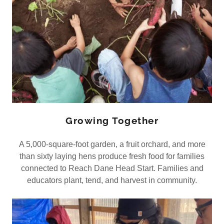
Growing Together
A 5,000-square-foot garden, a fruit orchard, and more
than sixty laying hens produce fresh food for families
connected to Reach Dane Head Start. Families and
educators plant, tend, and harvest in community.