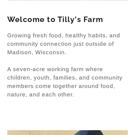
Welcome to Tilly's Farm
Growing fresh food, healthy habits, and
community connection just outside of
Madison, Wisconsin.
A seven-acre working farm where
children, youth, families, and community
members come together around food,
nature, and each other.