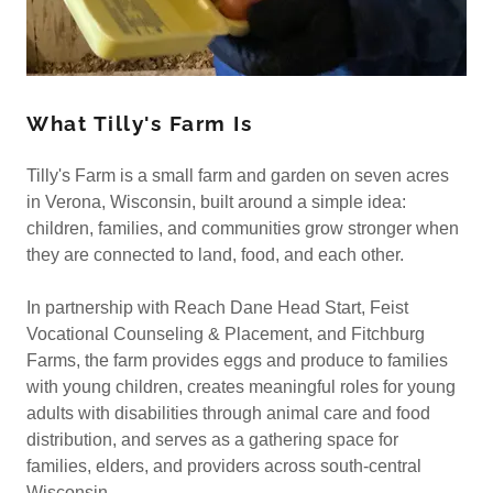
What Tilly's Farm Is
Tilly's Farm is a small farm and garden on seven acres
in Verona, Wisconsin, built around a simple idea:
children, families, and communities grow stronger when
they are connected to land, food, and each other.
In partnership with Reach Dane Head Start, Feist
Vocational Counseling & Placement, and Fitchburg
Farms, the farm provides eggs and produce to families
with young children, creates meaningful roles for young
adults with disabilities through animal care and food
distribution, and serves as a gathering space for
families, elders, and providers across south-central
Wisconsin.