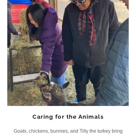
Caring for the Animals
Goats, chickens, bunnies, and Tilly the turkey bring