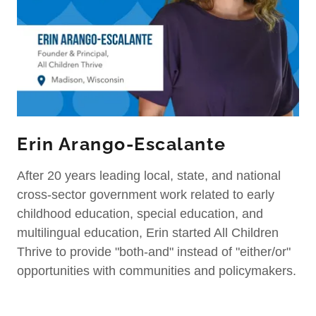
Erin Arango-Escalante
After 20 years leading local, state, and national
cross-sector government work related to early
childhood education, special education, and
multilingual education, Erin started All Children
Thrive to provide "both-and" instead of "either/or"
opportunities with communities and policymakers.