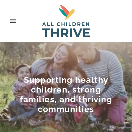
Supporting healthy
children, strong
families, and thriving
communities