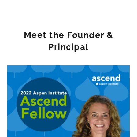
Meet the Founder &
Principal