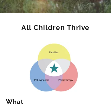
All Children Thrive
What