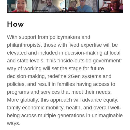
How
With support from policymakers and
philanthropists, those with lived expertise will be
elevated and included in decision-making at local
and state levels. This “inside-outside government”
way of working will set the stage for future
decision-making, redefine 2Gen systems and
policies, and result in families having access to
programs and services that meet their needs.
More globally, this approach will advance equity,
family economic mobility, health, and overall well-
being across multiple generations in unimaginable
ways.