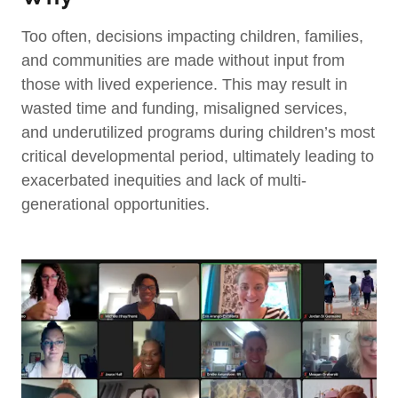
Too often,
decisions impacting children, families,
and communities are made without input from
those with lived experience. This may result in
wasted time and funding, misaligned services,
and underutilized programs during children’s most
critical developmental period, ultimately leading to
exacerbated inequities and lack of multi-
generational opportunities.