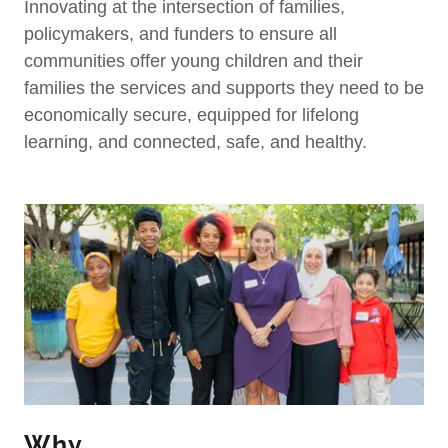
Innovating at the intersection of families,
policymakers, and funders to ensure all
communities offer young children and their
families the services and supports they need to be
economically secure, equipped for lifelong
learning, and connected, safe, and healthy.
Why